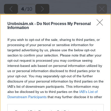
4
/
10
Urobsisám.sk -
Do Not Process My Personal
Information
If you wish to opt-out of the sale, sharing to third parties, or
processing of your personal or sensitive information for
targeted advertising by us, please use the below opt-out
section to confirm your selection. Please note that after your
opt-out request is processed you may continue seeing
interest-based ads based on personal information utilized by
us or personal information disclosed to third parties prior to
your opt-out. You may separately opt-out of the further
disclosure of your personal information by third parties on the
IAB’s list of downstream participants. This information may
also be disclosed by us to third parties on the
IAB’s List of
Downstream Participants
that may further disclose it to other
third parties.
Please note that this website/app uses one or more Google