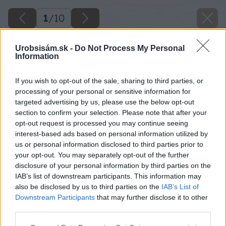
1
/
10
Urobsisám.sk -
Do Not Process My Personal
Information
If you wish to opt-out of the sale, sharing to third parties, or
processing of your personal or sensitive information for
targeted advertising by us, please use the below opt-out
section to confirm your selection. Please note that after your
opt-out request is processed you may continue seeing
interest-based ads based on personal information utilized by
us or personal information disclosed to third parties prior to
your opt-out. You may separately opt-out of the further
disclosure of your personal information by third parties on the
IAB’s list of downstream participants. This information may
also be disclosed by us to third parties on the
IAB’s List of
Downstream Participants
that may further disclose it to other
third parties.
image 51884 25 v1
Please note that this website/app uses one or more Google