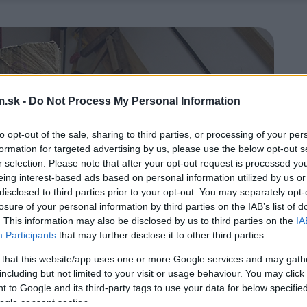
.sk -
Do Not Process My Personal Information
to opt-out of the sale, sharing to third parties, or processing of your per
formation for targeted advertising by us, please use the below opt-out s
r selection. Please note that after your opt-out request is processed y
eing interest-based ads based on personal information utilized by us or
disclosed to third parties prior to your opt-out. You may separately opt-
losure of your personal information by third parties on the IAB’s list of
. This information may also be disclosed by us to third parties on the
IA
Participants
that may further disclose it to other third parties.
 that this website/app uses one or more Google services and may gath
including but not limited to your visit or usage behaviour. You may click 
 to Google and its third-party tags to use your data for below specifi
ogle consent section.