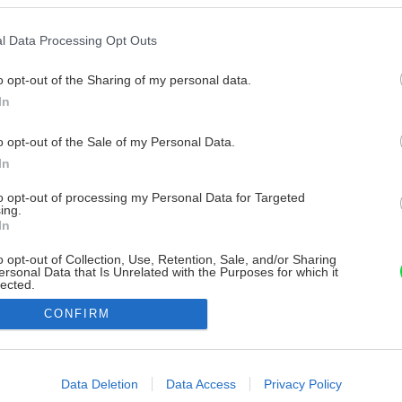
l Data Processing Opt Outs
o opt-out of the Sharing of my personal data.
In
o opt-out of the Sale of my Personal Data.
In
to opt-out of processing my Personal Data for Targeted
ing.
In
o opt-out of Collection, Use, Retention, Sale, and/or Sharing
ersonal Data that Is Unrelated with the Purposes for which it
lected.
Out
CONFIRM
consents
o allow Google to enable storage related to advertising like cookies on
Data Deletion
Data Access
Privacy Policy
evice identifiers in apps.