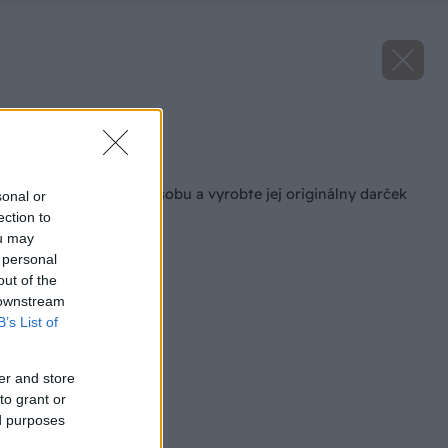
Zdroj: Lukáš Urblík
Späť na článok
Potešte milovanú osobu a vyrobte jej originálny darček
sonal or
na Valentína!
ection to
ou may
 personal
out of the
 downstream
B’s List of
er and store
to grant or
ed purposes