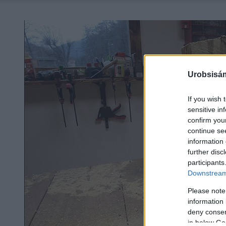
Urobsisám
If you wish 
sensitive in
confirm you
continue se
information 
further disc
participants
Downstream 
Please note
information 
deny consent
in below Go