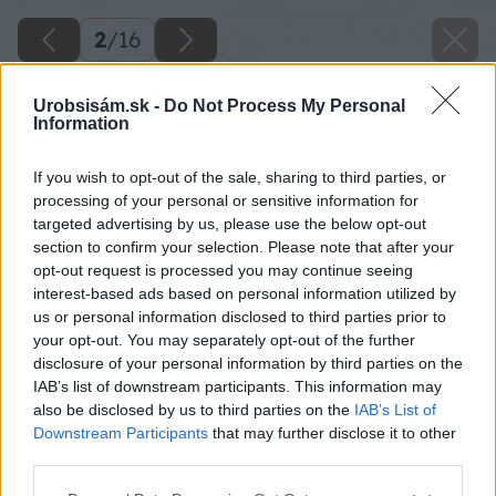
2
/
16
Urobsisám.sk -
Do Not Process My Personal
Information
If you wish to opt-out of the sale, sharing to third parties, or
processing of your personal or sensitive information for
targeted advertising by us, please use the below opt-out
section to confirm your selection. Please note that after your
opt-out request is processed you may continue seeing
interest-based ads based on personal information utilized by
us or personal information disclosed to third parties prior to
your opt-out. You may separately opt-out of the further
disclosure of your personal information by third parties on the
IAB’s list of downstream participants. This information may
also be disclosed by us to third parties on the
IAB’s List of
Downstream Participants
that may further disclose it to other
Pedig si namočíme do vlažnej vody, aby
third parties.
zmäkol. Založíme si osnovy a prevlečieme ich
Please note that this website/app uses one or more Google