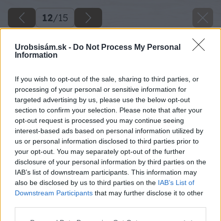
12
/
15
Urobsisám.sk -
Do Not Process My Personal
Information
If you wish to opt-out of the sale, sharing to third parties, or
processing of your personal or sensitive information for
targeted advertising by us, please use the below opt-out
section to confirm your selection. Please note that after your
opt-out request is processed you may continue seeing
interest-based ads based on personal information utilized by
us or personal information disclosed to third parties prior to
your opt-out. You may separately opt-out of the further
disclosure of your personal information by third parties on the
IAB’s list of downstream participants. This information may
also be disclosed by us to third parties on the
IAB’s List of
Downstream Participants
that may further disclose it to other
third parties.
Košeľu vypcháme slamou.
Please note that this website/app uses one or more Google