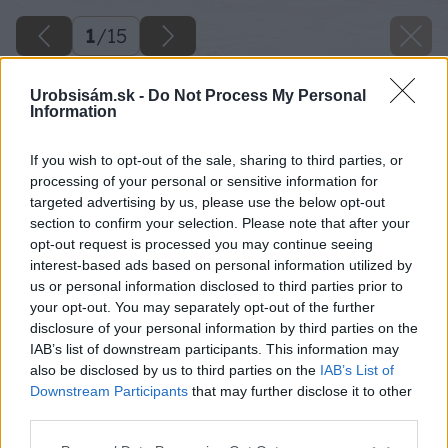
1
/
15
Urobsisám.sk -
Do Not Process My Personal
Information
If you wish to opt-out of the sale, sharing to third parties, or
processing of your personal or sensitive information for
targeted advertising by us, please use the below opt-out
section to confirm your selection. Please note that after your
opt-out request is processed you may continue seeing
interest-based ads based on personal information utilized by
us or personal information disclosed to third parties prior to
your opt-out. You may separately opt-out of the further
disclosure of your personal information by third parties on the
IAB’s list of downstream participants. This information may
also be disclosed by us to third parties on the
IAB’s List of
Downstream Participants
that may further disclose it to other
third parties.
Zdroj: Mgr. art. Jana Ardanová
Please note that this website/app uses one or more Google