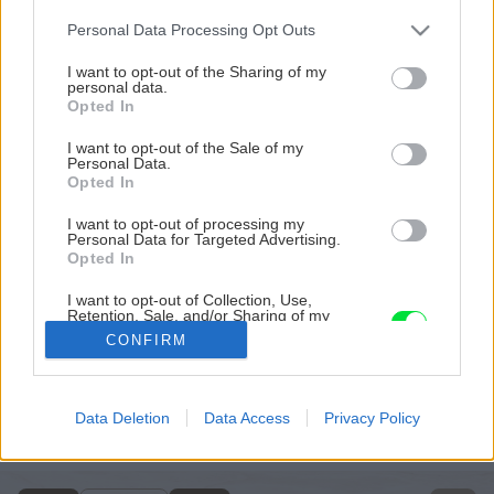
Please note that this website/app uses one or more Google
Personal Data Processing Opt Outs
services and may gather and store information including but
not limited to your visit or usage behaviour. You may click to
I want to opt-out of the Sharing of my
personal data.
grant or deny consent to Google and its third-party tags to
Opted In
use your data for below specified purposes in below Google
consent section.
I want to opt-out of the Sale of my
Personal Data.
Opted In
I want to opt-out of processing my
Personal Data for Targeted Advertising.
Opted In
I want to opt-out of Collection, Use,
Retention, Sale, and/or Sharing of my
Zdroj: Mgr. art. Jana Ardanová
Personal Data that Is Unrelated with the
CONFIRM
Purposes for which it was collected.
Opted Out
Späť na článok
Postavte si do záhrady strašiaka z tekvice! Vyčarí úsmev
Google consents
Data Deletion
Data Access
Privacy Policy
na tvári a odplaší nevítaných hostí
I want to allow Google to enable storage
related to advertising like cookies on web or