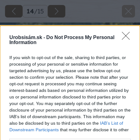
14
/
15
Urobsisám.sk -
Do Not Process My Personal
Information
If you wish to opt-out of the sale, sharing to third parties, or
processing of your personal or sensitive information for
targeted advertising by us, please use the below opt-out
section to confirm your selection. Please note that after your
opt-out request is processed you may continue seeing
interest-based ads based on personal information utilized by
us or personal information disclosed to third parties prior to
your opt-out. You may separately opt-out of the further
disclosure of your personal information by third parties on the
IAB’s list of downstream participants. This information may
also be disclosed by us to third parties on the
IAB’s List of
Downstream Participants
that may further disclose it to other
third parties.