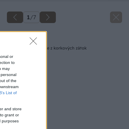
1
/
7
Späť na článok
Podložky pod poháre z korkových zátok
sonal or
ection to
ou may
 personal
out of the
 downstream
B’s List of
er and store
to grant or
ed purposes