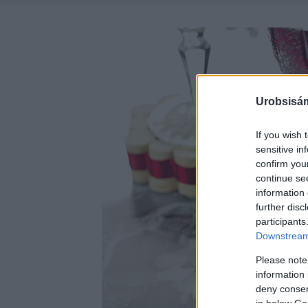
Urobsisám
If you wish 
sensitive in
confirm you
continue se
information 
further disc
participants
Downstream 
Please note
information 
deny consent
in below Go