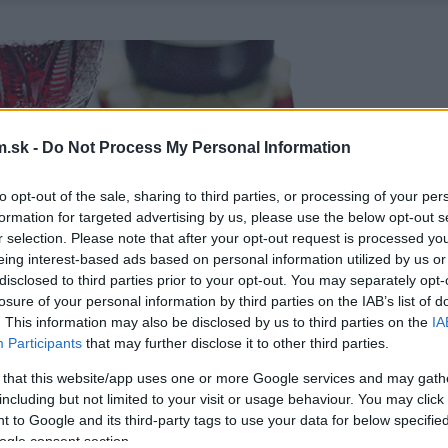
.sk -
Do Not Process My Personal Information
to opt-out of the sale, sharing to third parties, or processing of your per
formation for targeted advertising by us, please use the below opt-out s
r selection. Please note that after your opt-out request is processed y
eing interest-based ads based on personal information utilized by us or
disclosed to third parties prior to your opt-out. You may separately opt-
losure of your personal information by third parties on the IAB’s list of
. This information may also be disclosed by us to third parties on the
IA
Participants
that may further disclose it to other third parties.
 that this website/app uses one or more Google services and may gath
including but not limited to your visit or usage behaviour. You may click 
 to Google and its third-party tags to use your data for below specifi
ogle consent section.