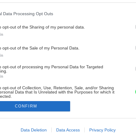
l Data Processing Opt Outs
o opt-out of the Sharing of my personal data.
In
o opt-out of the Sale of my Personal Data.
In
to opt-out of processing my Personal Data for Targeted
ing.
In
o opt-out of Collection, Use, Retention, Sale, and/or Sharing
ersonal Data that Is Unrelated with the Purposes for which it
lected.
Out
CONFIRM
consents
o allow Google to enable storage related to advertising like cookies on
Data Deletion
Data Access
Privacy Policy
evice identifiers in apps.