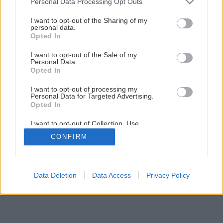
Personal Data Processing Opt Outs
Papierové krabičky pre sladké dobroty
services and may gather and store information including but
not limited to your visit or usage behaviour. You may click to
I want to opt-out of the Sharing of my
personal data.
grant or deny consent to Google and its third-party tags to
Opted In
use your data for below specified purposes in below Google
1
/
10
consent section.
I want to opt-out of the Sale of my
Personal Data.
Opted In
I want to opt-out of processing my
Personal Data for Targeted Advertising.
Opted In
I want to opt-out of Collection, Use,
Retention, Sale, and/or Sharing of my
CONFIRM
Personal Data that Is Unrelated with the
Purposes for which it was collected.
Opted Out
Google consents
Data Deletion
Data Access
Privacy Policy
I want to allow Google to enable storage
related to advertising like cookies on web or
device identifiers in apps.