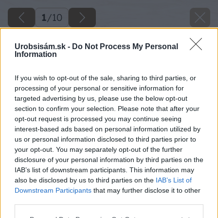
1
/
10
Urobsisám.sk -
Do Not Process My Personal
Information
If you wish to opt-out of the sale, sharing to third parties, or
processing of your personal or sensitive information for
targeted advertising by us, please use the below opt-out
section to confirm your selection. Please note that after your
opt-out request is processed you may continue seeing
interest-based ads based on personal information utilized by
us or personal information disclosed to third parties prior to
your opt-out. You may separately opt-out of the further
disclosure of your personal information by third parties on the
IAB’s list of downstream participants. This information may
also be disclosed by us to third parties on the
IAB’s List of
Downstream Participants
that may further disclose it to other
third parties.
Späť na článok
Please note that this website/app uses one or more Google