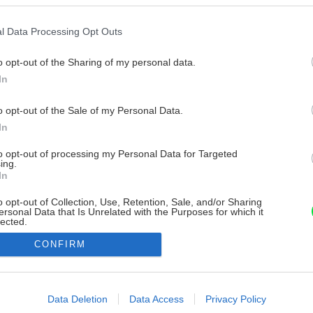
l Data Processing Opt Outs
o opt-out of the Sharing of my personal data.
In
o opt-out of the Sale of my Personal Data.
In
to opt-out of processing my Personal Data for Targeted
ing.
In
o opt-out of Collection, Use, Retention, Sale, and/or Sharing
ersonal Data that Is Unrelated with the Purposes for which it
lected.
Out
CONFIRM
consents
o allow Google to enable storage related to advertising like cookies on
Data Deletion
Data Access
Privacy Policy
evice identifiers in apps.