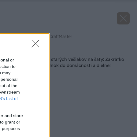
Zdroj: Youtube.com/CraftMaster
Späť na článok
Originálny nápad zo starých vešiakov na šaty: Zakrátko
sonal or
máte perfektný doplnok do domácnosti a dielne!
ection to
ou may
 personal
out of the
 downstream
B’s List of
er and store
to grant or
ed purposes