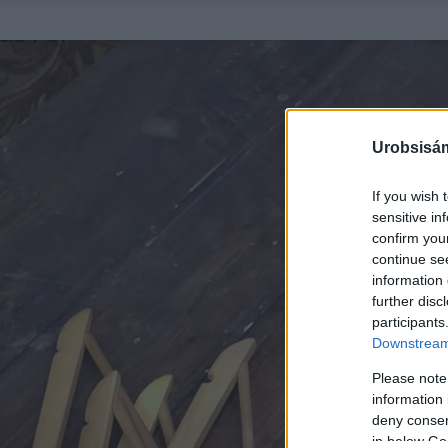
Urobsisám
If you wish 
sensitive in
confirm you
continue se
information 
further disc
participants
Downstream 
Please note
information 
deny consent
in below Go