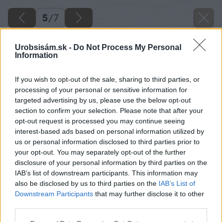
5
/
7
Urobsisám.sk -
Do Not Process My Personal
Information
If you wish to opt-out of the sale, sharing to third parties, or
processing of your personal or sensitive information for
targeted advertising by us, please use the below opt-out
section to confirm your selection. Please note that after your
opt-out request is processed you may continue seeing
interest-based ads based on personal information utilized by
us or personal information disclosed to third parties prior to
your opt-out. You may separately opt-out of the further
disclosure of your personal information by third parties on the
IAB’s list of downstream participants. This information may
also be disclosed by us to third parties on the
IAB’s List of
Narezanie materiálu. Z materiálu si narežte dva
Downstream Participants
that may further disclose it to other
third parties.
spodné priečne hranoly a dva vrchné hranoly,
na ktoré neskôr upevníte guľaté tyče. Všetky
Please note that this website/app uses one or more Google