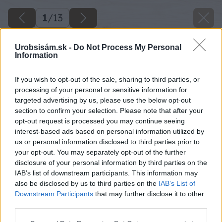
1
/
13
Urobsisám.sk -
Do Not Process My Personal
Information
If you wish to opt-out of the sale, sharing to third parties, or
processing of your personal or sensitive information for
targeted advertising by us, please use the below opt-out
section to confirm your selection. Please note that after your
opt-out request is processed you may continue seeing
interest-based ads based on personal information utilized by
us or personal information disclosed to third parties prior to
your opt-out. You may separately opt-out of the further
disclosure of your personal information by third parties on the
IAB’s list of downstream participants. This information may
also be disclosed by us to third parties on the
IAB’s List of
Downstream Participants
that may further disclose it to other
third parties.
Please note that this website/app uses one or more Google