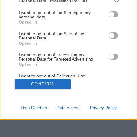
Personal Data Processing Opt Outs
darčekom, ktorý sami vyrobíte
services and may gather and store information including but
not limited to your visit or usage behaviour. You may click to
I want to opt-out of the Sharing of my
personal data.
grant or deny consent to Google and its third-party tags to
Opted In
9
/
23
use your data for below specified purposes in below Google
consent section.
I want to opt-out of the Sale of my
Personal Data.
Opted In
I want to opt-out of processing my
Personal Data for Targeted Advertising.
Opted In
I want to opt-out of Collection, Use,
Retention, Sale, and/or Sharing of my
CONFIRM
Personal Data that Is Unrelated with the
Purposes for which it was collected.
Opted Out
Google consents
Data Deletion
Data Access
Privacy Policy
I want to allow Google to enable storage
related to advertising like cookies on web or
device identifiers in apps.