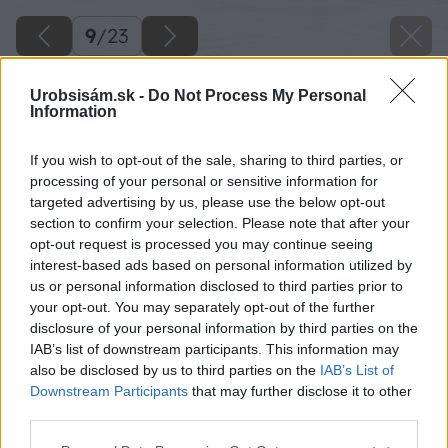
9
/
23
Urobsisám.sk -
Do Not Process My Personal
Information
If you wish to opt-out of the sale, sharing to third parties, or
processing of your personal or sensitive information for
targeted advertising by us, please use the below opt-out
section to confirm your selection. Please note that after your
opt-out request is processed you may continue seeing
interest-based ads based on personal information utilized by
us or personal information disclosed to third parties prior to
your opt-out. You may separately opt-out of the further
disclosure of your personal information by third parties on the
IAB’s list of downstream participants. This information may
Zdroj: Lukáš Urblík
also be disclosed by us to third parties on the
IAB’s List of
Downstream Participants
that may further disclose it to other
Späť na článok
third parties.
Obdarujte svoju polovičku originálnym valentínskym
Please note that this website/app uses one or more Google