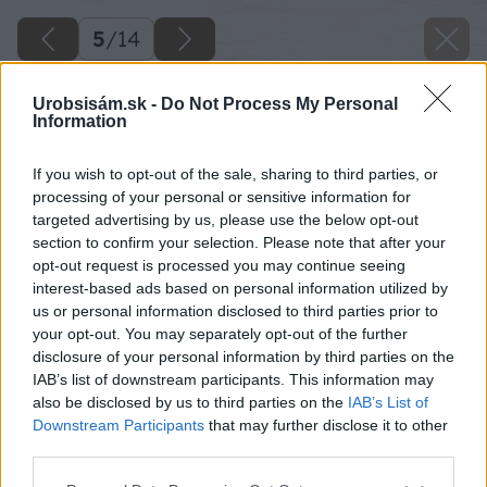
5
/
14
Urobsisám.sk -
Do Not Process My Personal
Information
If you wish to opt-out of the sale, sharing to third parties, or
processing of your personal or sensitive information for
targeted advertising by us, please use the below opt-out
section to confirm your selection. Please note that after your
opt-out request is processed you may continue seeing
interest-based ads based on personal information utilized by
us or personal information disclosed to third parties prior to
your opt-out. You may separately opt-out of the further
disclosure of your personal information by third parties on the
IAB’s list of downstream participants. This information may
Priložte vidly k podstavcu pod miernym uhlom.
also be disclosed by us to third parties on the
IAB’s List of
Prvý hrot vám urobí značku na klátiku.
Downstream Participants
that may further disclose it to other
third parties.
Zdroj: Lukáš Urblík
Please note that this website/app uses one or more Google