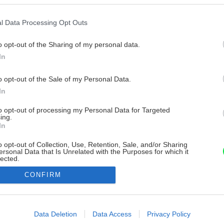
l Data Processing Opt Outs
o opt-out of the Sharing of my personal data.
In
o opt-out of the Sale of my Personal Data.
In
to opt-out of processing my Personal Data for Targeted
ing.
In
o opt-out of Collection, Use, Retention, Sale, and/or Sharing
ersonal Data that Is Unrelated with the Purposes for which it
lected.
Out
CONFIRM
consents
o allow Google to enable storage related to advertising like cookies on
Data Deletion
Data Access
Privacy Policy
evice identifiers in apps.