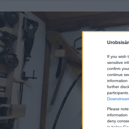
Urobsisám
If you wish 
sensitive in
confirm you
continue se
information 
further disc
participants
Downstream 
Please note
information 
deny consent
in below Go