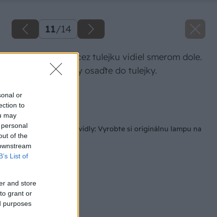
11
/
14
Prevlečte kábel cez tulejku vidiel smerom dole.
Objímku žiarovky osaďte do tulejky.
Zdroj: Lukáš Urblík
sonal or
ection to
Späť na článok
ou may
 personal
Nevyhadzujte staré vidly: Vyrobte si originálnu lampu na
out of the
chalupu do 10 €
 downstream
B’s List of
er and store
to grant or
ed purposes