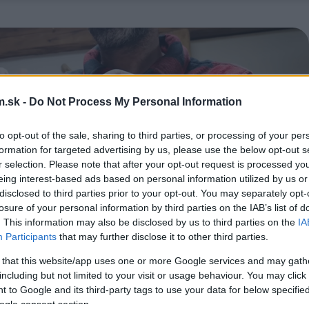
.sk -
Do Not Process My Personal Information
to opt-out of the sale, sharing to third parties, or processing of your per
formation for targeted advertising by us, please use the below opt-out s
r selection. Please note that after your opt-out request is processed y
eing interest-based ads based on personal information utilized by us or
disclosed to third parties prior to your opt-out. You may separately opt-
losure of your personal information by third parties on the IAB’s list of
. This information may also be disclosed by us to third parties on the
IA
Participants
that may further disclose it to other third parties.
 that this website/app uses one or more Google services and may gath
including but not limited to your visit or usage behaviour. You may click 
 to Google and its third-party tags to use your data for below specifi
ogle consent section.