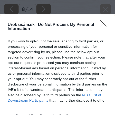
8
/
14
Urobsisám.sk -
Do Not Process My Personal
Information
If you wish to opt-out of the sale, sharing to third parties, or
processing of your personal or sensitive information for
targeted advertising by us, please use the below opt-out
section to confirm your selection. Please note that after your
opt-out request is processed you may continue seeing
interest-based ads based on personal information utilized by
us or personal information disclosed to third parties prior to
your opt-out. You may separately opt-out of the further
disclosure of your personal information by third parties on the
IAB’s list of downstream participants. This information may
Ak vidly nejdú nasunúť hlbšie z dôvodu
also be disclosed by us to third parties on the
IAB’s List of
tenkého klátika, upravte aj dĺžku hrotov
Downstream Participants
that may further disclose it to other
third parties.
pomocou uhlovej brúsky.
Please note that this website/app uses one or more Google