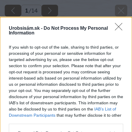
1
/
14
Urobsisám.sk -
Do Not Process My Personal
Information
If you wish to opt-out of the sale, sharing to third parties, or
processing of your personal or sensitive information for
targeted advertising by us, please use the below opt-out
section to confirm your selection. Please note that after your
opt-out request is processed you may continue seeing
interest-based ads based on personal information utilized by
us or personal information disclosed to third parties prior to
your opt-out. You may separately opt-out of the further
disclosure of your personal information by third parties on the
IAB’s list of downstream participants. This information may
also be disclosed by us to third parties on the
IAB’s List of
Downstream Participants
that may further disclose it to other
Zdroj: Lukáš Urblík
third parties.
Späť na článok
Please note that this website/app uses one or more Google