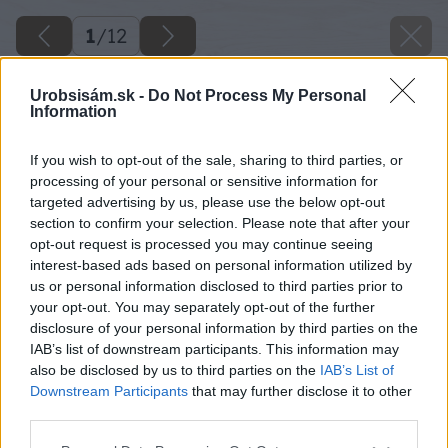
1
/
12
Urobsisám.sk -
Do Not Process My Personal
Information
If you wish to opt-out of the sale, sharing to third parties, or
processing of your personal or sensitive information for
targeted advertising by us, please use the below opt-out
section to confirm your selection. Please note that after your
opt-out request is processed you may continue seeing
interest-based ads based on personal information utilized by
us or personal information disclosed to third parties prior to
your opt-out. You may separately opt-out of the further
disclosure of your personal information by third parties on the
IAB’s list of downstream participants. This information may
also be disclosed by us to third parties on the
IAB’s List of
Downstream Participants
that may further disclose it to other
third parties.
Späť na článok
Please note that this website/app uses one or more Google