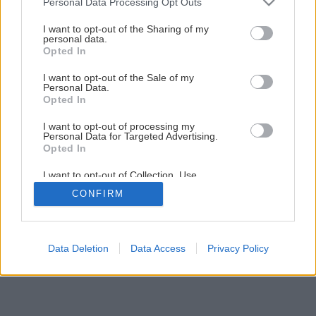
Personal Data Processing Opt Outs
services and may gather and store information including but
Netradičné kvetináče pre vaše bylinky
not limited to your visit or usage behaviour. You may click to
I want to opt-out of the Sharing of my
personal data.
grant or deny consent to Google and its third-party tags to
Opted In
use your data for below specified purposes in below Google
1
/
12
consent section.
I want to opt-out of the Sale of my
Personal Data.
Opted In
I want to opt-out of processing my
Personal Data for Targeted Advertising.
Opted In
I want to opt-out of Collection, Use,
Retention, Sale, and/or Sharing of my
CONFIRM
Personal Data that Is Unrelated with the
Purposes for which it was collected.
Opted Out
Google consents
Data Deletion
Data Access
Privacy Policy
I want to allow Google to enable storage
related to advertising like cookies on web or
device identifiers in apps.