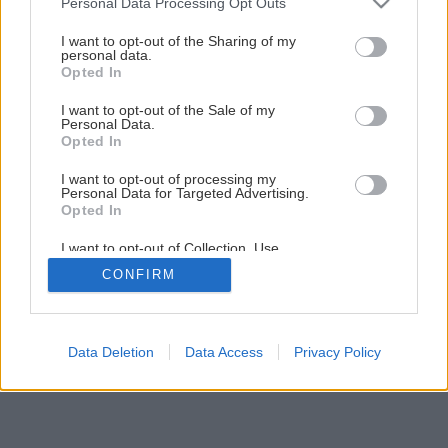
Personal Data Processing Opt Outs
Netradičné kvetináče pre vaše bylinky
services and may gather and store information including but
not limited to your visit or usage behaviour. You may click to
I want to opt-out of the Sharing of my
personal data.
grant or deny consent to Google and its third-party tags to
Opted In
use your data for below specified purposes in below Google
1
/
12
consent section.
I want to opt-out of the Sale of my
Personal Data.
Opted In
I want to opt-out of processing my
Personal Data for Targeted Advertising.
Opted In
I want to opt-out of Collection, Use,
Retention, Sale, and/or Sharing of my
CONFIRM
Personal Data that Is Unrelated with the
Purposes for which it was collected.
Opted Out
Google consents
Data Deletion
Data Access
Privacy Policy
I want to allow Google to enable storage
related to advertising like cookies on web or
device identifiers in apps.