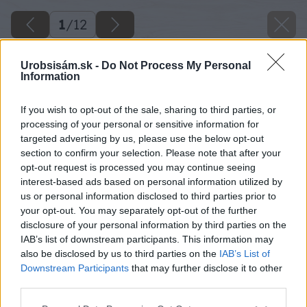
1
/
12
Urobsisám.sk -
Do Not Process My Personal
Information
If you wish to opt-out of the sale, sharing to third parties, or
processing of your personal or sensitive information for
targeted advertising by us, please use the below opt-out
section to confirm your selection. Please note that after your
opt-out request is processed you may continue seeing
interest-based ads based on personal information utilized by
us or personal information disclosed to third parties prior to
your opt-out. You may separately opt-out of the further
disclosure of your personal information by third parties on the
IAB’s list of downstream participants. This information may
also be disclosed by us to third parties on the
IAB’s List of
Downstream Participants
that may further disclose it to other
third parties.
Späť na článok
Please note that this website/app uses one or more Google