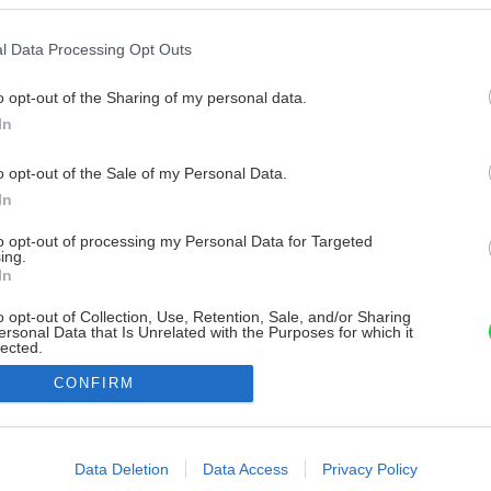
l Data Processing Opt Outs
o opt-out of the Sharing of my personal data.
In
o opt-out of the Sale of my Personal Data.
In
to opt-out of processing my Personal Data for Targeted
ing.
In
o opt-out of Collection, Use, Retention, Sale, and/or Sharing
ersonal Data that Is Unrelated with the Purposes for which it
lected.
Out
CONFIRM
consents
o allow Google to enable storage related to advertising like cookies on
Data Deletion
Data Access
Privacy Policy
evice identifiers in apps.