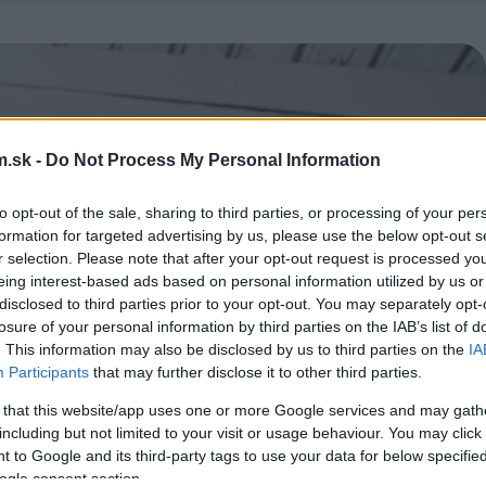
.sk -
Do Not Process My Personal Information
to opt-out of the sale, sharing to third parties, or processing of your per
formation for targeted advertising by us, please use the below opt-out s
r selection. Please note that after your opt-out request is processed y
eing interest-based ads based on personal information utilized by us or
disclosed to third parties prior to your opt-out. You may separately opt-
losure of your personal information by third parties on the IAB’s list of
. This information may also be disclosed by us to third parties on the
IA
Participants
that may further disclose it to other third parties.
 that this website/app uses one or more Google services and may gath
including but not limited to your visit or usage behaviour. You may click 
 to Google and its third-party tags to use your data for below specifi
ogle consent section.