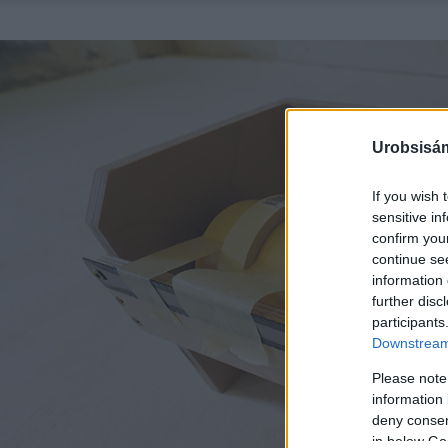
Urobsisám
If you wish 
sensitive in
confirm you
continue se
information 
further disc
participants
Downstream 
Please note
information 
deny consent
in below Go