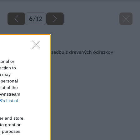
6
/
12
Späť na článok
Miska na okrasnú výsadbu z drevených odrezkov
sonal or
ection to
ou may
 personal
out of the
 downstream
B’s List of
er and store
to grant or
ed purposes