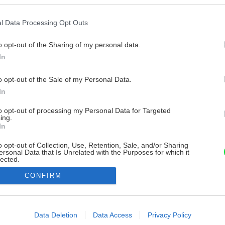
l Data Processing Opt Outs
o opt-out of the Sharing of my personal data.
In
o opt-out of the Sale of my Personal Data.
In
to opt-out of processing my Personal Data for Targeted
ing.
In
o opt-out of Collection, Use, Retention, Sale, and/or Sharing
ersonal Data that Is Unrelated with the Purposes for which it
lected.
Out
CONFIRM
consents
o allow Google to enable storage related to advertising like cookies on
Data Deletion
Data Access
Privacy Policy
evice identifiers in apps.