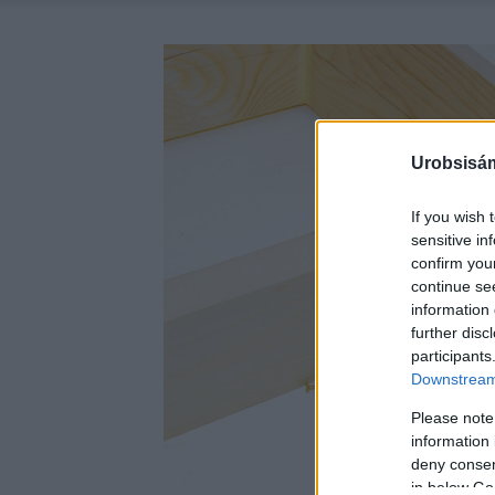
Urobsisám
If you wish 
sensitive in
confirm you
continue se
information 
further disc
participants
Downstream 
Please note
information 
deny consent
in below Go