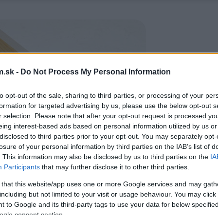
.sk -
Do Not Process My Personal Information
to opt-out of the sale, sharing to third parties, or processing of your per
formation for targeted advertising by us, please use the below opt-out s
r selection. Please note that after your opt-out request is processed y
eing interest-based ads based on personal information utilized by us or
disclosed to third parties prior to your opt-out. You may separately opt-
losure of your personal information by third parties on the IAB’s list of
. This information may also be disclosed by us to third parties on the
IA
Participants
that may further disclose it to other third parties.
 that this website/app uses one or more Google services and may gath
including but not limited to your visit or usage behaviour. You may click 
 to Google and its third-party tags to use your data for below specifi
ogle consent section.