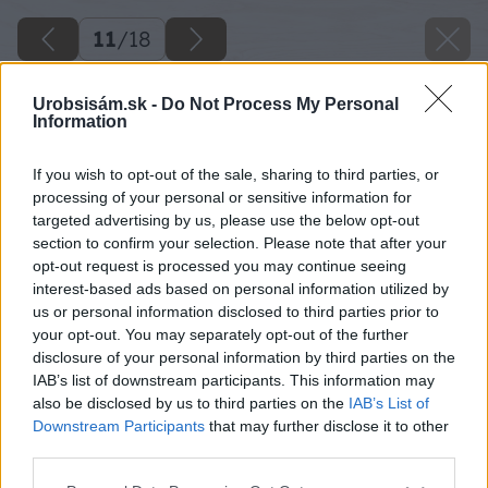
11
/
18
Urobsisám.sk -
Do Not Process My Personal
Information
If you wish to opt-out of the sale, sharing to third parties, or
processing of your personal or sensitive information for
targeted advertising by us, please use the below opt-out
section to confirm your selection. Please note that after your
opt-out request is processed you may continue seeing
interest-based ads based on personal information utilized by
us or personal information disclosed to third parties prior to
your opt-out. You may separately opt-out of the further
disclosure of your personal information by third parties on the
IAB’s list of downstream participants. This information may
also be disclosed by us to third parties on the
IAB’s List of
Downstream Participants
that may further disclose it to other
third parties.
Späť na článok
Please note that this website/app uses one or more Google