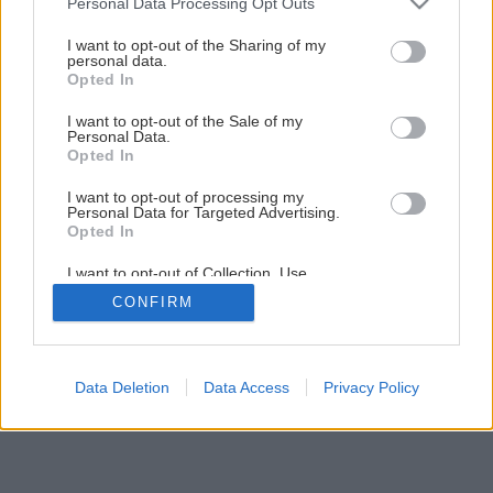
Personal Data Processing Opt Outs
Malý kartónový domček pre mačky
services and may gather and store information including but
not limited to your visit or usage behaviour. You may click to
I want to opt-out of the Sharing of my
personal data.
grant or deny consent to Google and its third-party tags to
Opted In
11
/
18
use your data for below specified purposes in below Google
consent section.
I want to opt-out of the Sale of my
Personal Data.
Opted In
I want to opt-out of processing my
Personal Data for Targeted Advertising.
Opted In
I want to opt-out of Collection, Use,
Retention, Sale, and/or Sharing of my
CONFIRM
Personal Data that Is Unrelated with the
Purposes for which it was collected.
Opted Out
Google consents
Data Deletion
Data Access
Privacy Policy
I want to allow Google to enable storage
related to advertising like cookies on web or
device identifiers in apps.