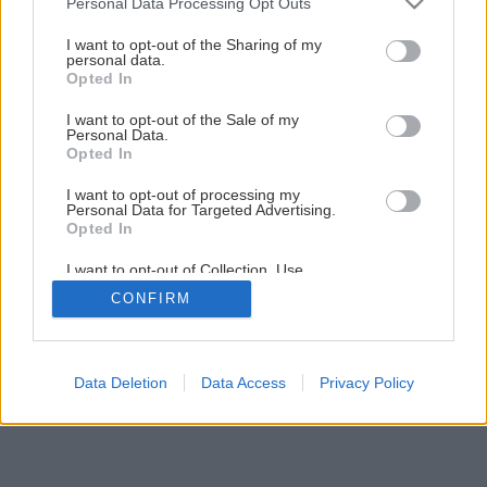
Personal Data Processing Opt Outs
ktorý poteší každú ženu!
services and may gather and store information including but
not limited to your visit or usage behaviour. You may click to
I want to opt-out of the Sharing of my
personal data.
grant or deny consent to Google and its third-party tags to
Opted In
26
/
31
use your data for below specified purposes in below Google
consent section.
I want to opt-out of the Sale of my
Personal Data.
Opted In
I want to opt-out of processing my
Personal Data for Targeted Advertising.
Opted In
I want to opt-out of Collection, Use,
Retention, Sale, and/or Sharing of my
CONFIRM
Personal Data that Is Unrelated with the
Purposes for which it was collected.
Opted Out
Google consents
Data Deletion
Data Access
Privacy Policy
I want to allow Google to enable storage
related to advertising like cookies on web or
device identifiers in apps.