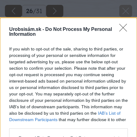
26
/
31
Urobsisám.sk -
Do Not Process My Personal
Information
If you wish to opt-out of the sale, sharing to third parties, or
processing of your personal or sensitive information for
targeted advertising by us, please use the below opt-out
section to confirm your selection. Please note that after your
opt-out request is processed you may continue seeing
interest-based ads based on personal information utilized by
us or personal information disclosed to third parties prior to
your opt-out. You may separately opt-out of the further
disclosure of your personal information by third parties on the
IAB’s list of downstream participants. This information may
Zdroj: Lukáš Urblík
also be disclosed by us to third parties on the
IAB’s List of
Downstream Participants
that may further disclose it to other
Späť na článok
third parties.
Majstri, inšpirujte sa milým a jednoduchým darčekom,
Please note that this website/app uses one or more Google