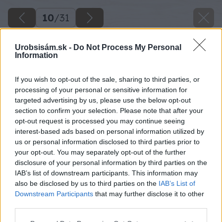
10
/
31
Urobsisám.sk -
Do Not Process My Personal
Information
If you wish to opt-out of the sale, sharing to third parties, or
processing of your personal or sensitive information for
targeted advertising by us, please use the below opt-out
section to confirm your selection. Please note that after your
opt-out request is processed you may continue seeing
interest-based ads based on personal information utilized by
us or personal information disclosed to third parties prior to
your opt-out. You may separately opt-out of the further
disclosure of your personal information by third parties on the
IAB’s list of downstream participants. This information may
Zdroj: Lukáš Urblík
also be disclosed by us to third parties on the
IAB’s List of
Downstream Participants
that may further disclose it to other
Späť na článok
third parties.
Majstri, inšpirujte sa milým a jednoduchým darčekom,
Please note that this website/app uses one or more Google