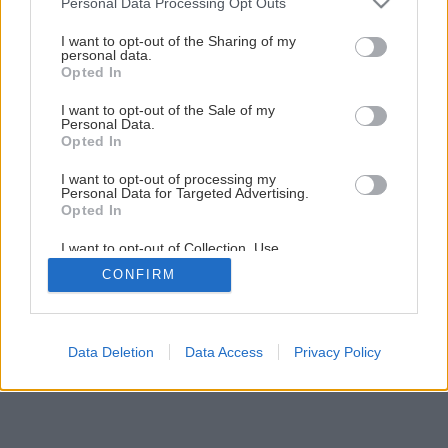
Personal Data Processing Opt Outs
ktorý poteší každú ženu!
services and may gather and store information including but
not limited to your visit or usage behaviour. You may click to
I want to opt-out of the Sharing of my
personal data.
grant or deny consent to Google and its third-party tags to
Opted In
10
/
31
use your data for below specified purposes in below Google
consent section.
I want to opt-out of the Sale of my
Personal Data.
Opted In
I want to opt-out of processing my
Personal Data for Targeted Advertising.
Opted In
I want to opt-out of Collection, Use,
Retention, Sale, and/or Sharing of my
CONFIRM
Personal Data that Is Unrelated with the
Purposes for which it was collected.
Opted Out
Google consents
Data Deletion
Data Access
Privacy Policy
I want to allow Google to enable storage
related to advertising like cookies on web or
device identifiers in apps.