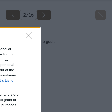
2
/
16
Späť na článok
Magnetky podľa vášho gusta
sonal or
ection to
ou may
 personal
out of the
 downstream
B’s List of
er and store
to grant or
ed purposes