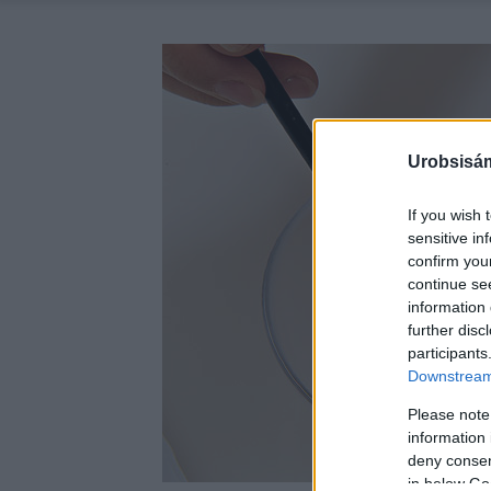
Urobsisám
If you wish 
sensitive in
confirm you
continue se
information 
further disc
participants
Downstream 
Please note
information 
deny consent
in below Go