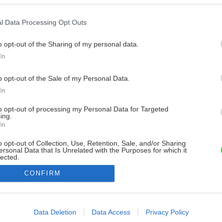
l Data Processing Opt Outs
o opt-out of the Sharing of my personal data.
In
o opt-out of the Sale of my Personal Data.
In
to opt-out of processing my Personal Data for Targeted
ing.
In
o opt-out of Collection, Use, Retention, Sale, and/or Sharing
ersonal Data that Is Unrelated with the Purposes for which it
lected.
Out
CONFIRM
consents
o allow Google to enable storage related to advertising like cookies on
Data Deletion
Data Access
Privacy Policy
evice identifiers in apps.