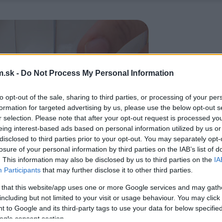
.sk -
Do Not Process My Personal Information
to opt-out of the sale, sharing to third parties, or processing of your per
formation for targeted advertising by us, please use the below opt-out s
r selection. Please note that after your opt-out request is processed y
eing interest-based ads based on personal information utilized by us or
disclosed to third parties prior to your opt-out. You may separately opt-
losure of your personal information by third parties on the IAB’s list of
. This information may also be disclosed by us to third parties on the
IA
Participants
that may further disclose it to other third parties.
 that this website/app uses one or more Google services and may gath
including but not limited to your visit or usage behaviour. You may click 
 to Google and its third-party tags to use your data for below specifi
ogle consent section.