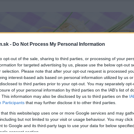
.sk -
Do Not Process My Personal Information
to opt-out of the sale, sharing to third parties, or processing of your per
formation for targeted advertising by us, please use the below opt-out s
r selection. Please note that after your opt-out request is processed y
eing interest-based ads based on personal information utilized by us or
disclosed to third parties prior to your opt-out. You may separately opt-
losure of your personal information by third parties on the IAB’s list of
. This information may also be disclosed by us to third parties on the
IA
Participants
that may further disclose it to other third parties.
 that this website/app uses one or more Google services and may gath
including but not limited to your visit or usage behaviour. You may click 
 to Google and its third-party tags to use your data for below specifi
ogle consent section.