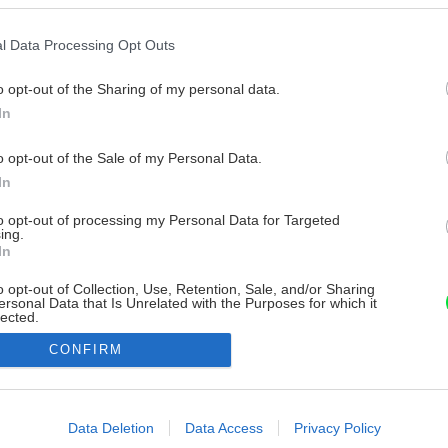
l Data Processing Opt Outs
o opt-out of the Sharing of my personal data.
In
o opt-out of the Sale of my Personal Data.
In
to opt-out of processing my Personal Data for Targeted
ing.
In
o opt-out of Collection, Use, Retention, Sale, and/or Sharing
ersonal Data that Is Unrelated with the Purposes for which it
lected.
Out
CONFIRM
consents
o allow Google to enable storage related to advertising like cookies on
Data Deletion
Data Access
Privacy Policy
evice identifiers in apps.