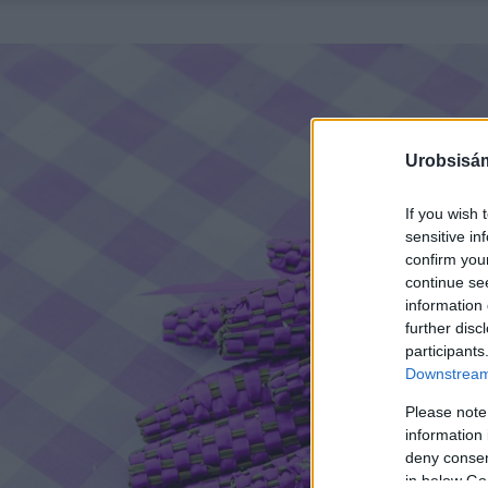
Urobsisám
If you wish 
sensitive in
confirm you
continue se
information 
further disc
participants
Downstream 
Please note
information 
deny consent
in below Go