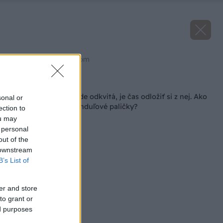
Zdroj: shutterstock.com
Späť na článok
Levanduľa na záhrade odkvitá, je čas odložiť si z nej. Ako
sonal or
vyrobiť voňavé levanduľové paličky?
ection to
ou may
 personal
out of the
 downstream
B’s List of
er and store
to grant or
ed purposes