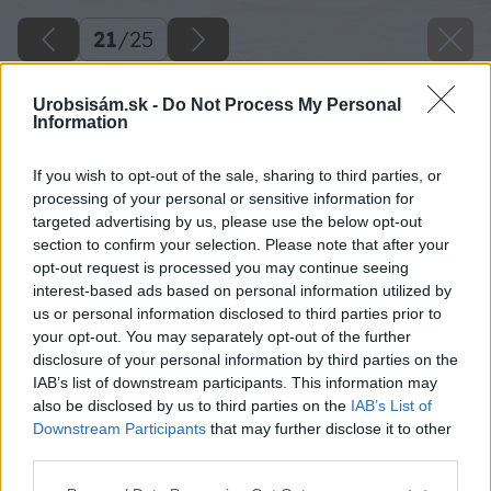
21
/
25
Urobsisám.sk -
Do Not Process My Personal
Information
If you wish to opt-out of the sale, sharing to third parties, or
processing of your personal or sensitive information for
targeted advertising by us, please use the below opt-out
section to confirm your selection. Please note that after your
opt-out request is processed you may continue seeing
interest-based ads based on personal information utilized by
us or personal information disclosed to third parties prior to
your opt-out. You may separately opt-out of the further
disclosure of your personal information by third parties on the
IAB’s list of downstream participants. This information may
Pripevníme aj hlavu líšky. Diery predvŕtame vo
also be disclosed by us to third parties on the
IAB’s List of
vrchnej časti trojuholníka.
Downstream Participants
that may further disclose it to other
third parties.
Zdroj: Lukáš Urblík
Please note that this website/app uses one or more Google