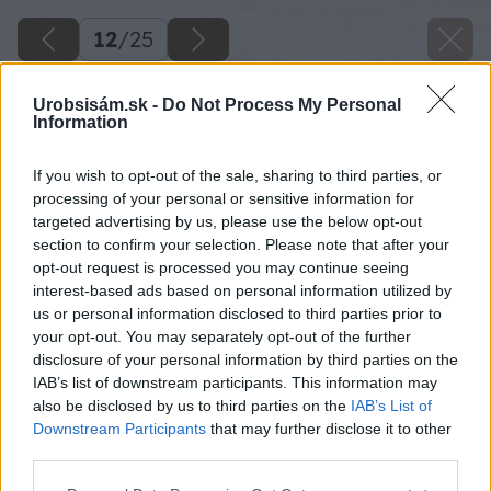
12
/
25
Urobsisám.sk -
Do Not Process My Personal
Information
If you wish to opt-out of the sale, sharing to third parties, or
processing of your personal or sensitive information for
targeted advertising by us, please use the below opt-out
section to confirm your selection. Please note that after your
opt-out request is processed you may continue seeing
interest-based ads based on personal information utilized by
us or personal information disclosed to third parties prior to
your opt-out. You may separately opt-out of the further
disclosure of your personal information by third parties on the
IAB’s list of downstream participants. This information may
Všetky kraje vypílených častí opálime
also be disclosed by us to third parties on the
IAB’s List of
plynovým horákom.
Downstream Participants
that may further disclose it to other
third parties.
Zdroj: Lukáš Urblík
Please note that this website/app uses one or more Google