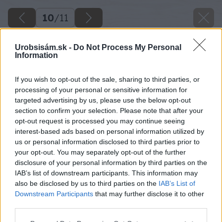
10
/
11
Urobsisám.sk -
Do Not Process My Personal
Information
If you wish to opt-out of the sale, sharing to third parties, or
processing of your personal or sensitive information for
targeted advertising by us, please use the below opt-out
section to confirm your selection. Please note that after your
opt-out request is processed you may continue seeing
interest-based ads based on personal information utilized by
us or personal information disclosed to third parties prior to
your opt-out. You may separately opt-out of the further
disclosure of your personal information by third parties on the
IAB’s list of downstream participants. This information may
also be disclosed by us to third parties on the
IAB’s List of
Downstream Participants
that may further disclose it to other
third parties.
Please note that this website/app uses one or more Google