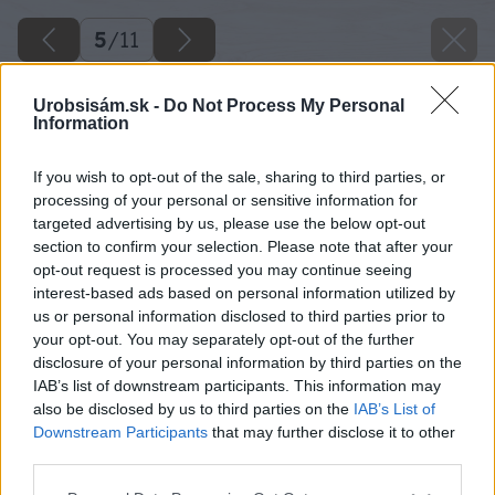
5
/
11
Urobsisám.sk -
Do Not Process My Personal
Information
If you wish to opt-out of the sale, sharing to third parties, or
processing of your personal or sensitive information for
targeted advertising by us, please use the below opt-out
section to confirm your selection. Please note that after your
opt-out request is processed you may continue seeing
interest-based ads based on personal information utilized by
us or personal information disclosed to third parties prior to
your opt-out. You may separately opt-out of the further
disclosure of your personal information by third parties on the
IAB’s list of downstream participants. This information may
also be disclosed by us to third parties on the
IAB’s List of
Downstream Participants
that may further disclose it to other
third parties.
Please note that this website/app uses one or more Google