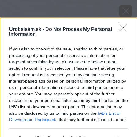
Urobsisám.sk -
Do Not Process My Personal
Information
If you wish to opt-out of the sale, sharing to third parties, or
processing of your personal or sensitive information for
targeted advertising by us, please use the below opt-out
section to confirm your selection. Please note that after your
opt-out request is processed you may continue seeing
interest-based ads based on personal information utilized by
us or personal information disclosed to third parties prior to
your opt-out. You may separately opt-out of the further
disclosure of your personal information by third parties on the
IAB’s list of downstream participants. This information may
also be disclosed by us to third parties on the
IAB’s List of
Downstream Participants
that may further disclose it to other
third parties.
Zdroj: Youtube.com/ZP TimberTales
Please note that this website/app uses one or more Google