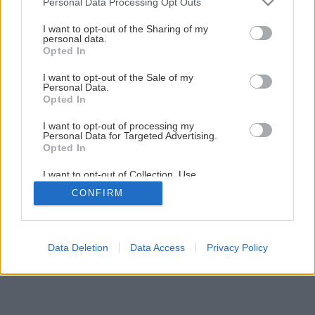
Personal Data Processing Opt Outs
Dvere s priehľadom
services and may gather and store information including but
not limited to your visit or usage behaviour. You may click to
I want to opt-out of the Sharing of my
personal data.
grant or deny consent to Google and its third-party tags to
Opted In
1
/
18
use your data for below specified purposes in below Google
consent section.
I want to opt-out of the Sale of my
Personal Data.
Opted In
I want to opt-out of processing my
Personal Data for Targeted Advertising.
Opted In
I want to opt-out of Collection, Use,
Retention, Sale, and/or Sharing of my
CONFIRM
Personal Data that Is Unrelated with the
Purposes for which it was collected.
Opted Out
Google consents
Data Deletion
Data Access
Privacy Policy
I want to allow Google to enable storage
related to advertising like cookies on web or
device identifiers in apps.