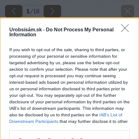
1
/
18
Urobsisám.sk -
Do Not Process My Personal
Information
If you wish to opt-out of the sale, sharing to third parties, or
processing of your personal or sensitive information for
targeted advertising by us, please use the below opt-out
section to confirm your selection. Please note that after your
opt-out request is processed you may continue seeing
interest-based ads based on personal information utilized by
us or personal information disclosed to third parties prior to
your opt-out. You may separately opt-out of the further
disclosure of your personal information by third parties on the
IAB’s list of downstream participants. This information may
also be disclosed by us to third parties on the
IAB’s List of
Downstream Participants
that may further disclose it to other
third parties.
Späť na článok
Please note that this website/app uses one or more Google