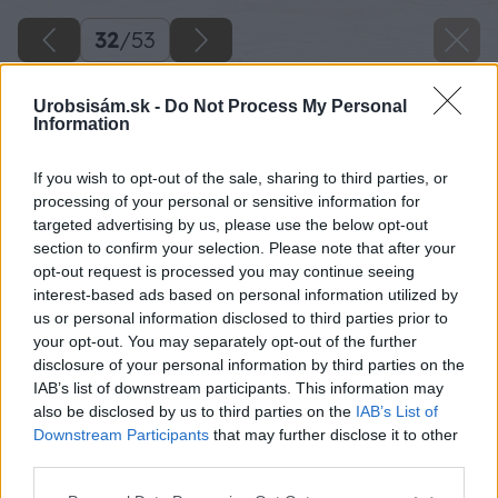
32
/
53
Urobsisám.sk -
Do Not Process My Personal
Information
If you wish to opt-out of the sale, sharing to third parties, or
processing of your personal or sensitive information for
targeted advertising by us, please use the below opt-out
section to confirm your selection. Please note that after your
opt-out request is processed you may continue seeing
interest-based ads based on personal information utilized by
us or personal information disclosed to third parties prior to
your opt-out. You may separately opt-out of the further
disclosure of your personal information by third parties on the
IAB’s list of downstream participants. This information may
Pripravíme si dva rozmery skrutiek s oblou
also be disclosed by us to third parties on the
IAB’s List of
hlavičkou, ktorú natrieme čiernou farbou.
Downstream Participants
that may further disclose it to other
third parties.
Zdroj: Lukáš Urblík
Please note that this website/app uses one or more Google