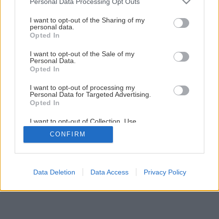
Personal Data Processing Opt Outs
Drevený kvetináč do interiéru i na terasu
services and may gather and store information including but
not limited to your visit or usage behaviour. You may click to
I want to opt-out of the Sharing of my
personal data.
grant or deny consent to Google and its third-party tags to
Opted In
1
/
22
use your data for below specified purposes in below Google
consent section.
I want to opt-out of the Sale of my
Personal Data.
Opted In
I want to opt-out of processing my
Personal Data for Targeted Advertising.
Opted In
I want to opt-out of Collection, Use,
Retention, Sale, and/or Sharing of my
CONFIRM
Personal Data that Is Unrelated with the
Purposes for which it was collected.
Opted Out
Google consents
Data Deletion
Data Access
Privacy Policy
I want to allow Google to enable storage
related to advertising like cookies on web or
device identifiers in apps.