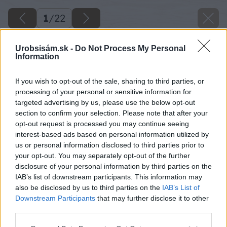
1
/
22
Urobsisám.sk -
Do Not Process My Personal
Information
If you wish to opt-out of the sale, sharing to third parties, or
processing of your personal or sensitive information for
targeted advertising by us, please use the below opt-out
section to confirm your selection. Please note that after your
opt-out request is processed you may continue seeing
interest-based ads based on personal information utilized by
us or personal information disclosed to third parties prior to
your opt-out. You may separately opt-out of the further
disclosure of your personal information by third parties on the
IAB’s list of downstream participants. This information may
also be disclosed by us to third parties on the
IAB’s List of
Downstream Participants
that may further disclose it to other
third parties.
Späť na článok
Please note that this website/app uses one or more Google