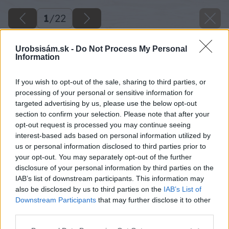
1
/
22
Urobsisám.sk -
Do Not Process My Personal
Information
If you wish to opt-out of the sale, sharing to third parties, or
processing of your personal or sensitive information for
targeted advertising by us, please use the below opt-out
section to confirm your selection. Please note that after your
opt-out request is processed you may continue seeing
interest-based ads based on personal information utilized by
us or personal information disclosed to third parties prior to
your opt-out. You may separately opt-out of the further
disclosure of your personal information by third parties on the
IAB’s list of downstream participants. This information may
also be disclosed by us to third parties on the
IAB’s List of
Downstream Participants
that may further disclose it to other
third parties.
Späť na článok
Please note that this website/app uses one or more Google