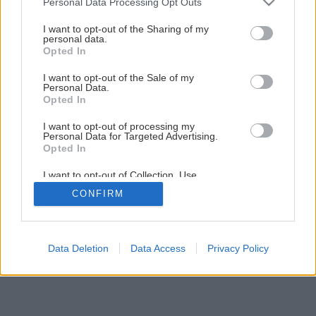
Personal Data Processing Opt Outs
Drevený kvetináč do interiéru i na terasu
services and may gather and store information including but
not limited to your visit or usage behaviour. You may click to
I want to opt-out of the Sharing of my
personal data.
grant or deny consent to Google and its third-party tags to
Opted In
1
/
22
use your data for below specified purposes in below Google
consent section.
I want to opt-out of the Sale of my
Personal Data.
Opted In
I want to opt-out of processing my
Personal Data for Targeted Advertising.
Opted In
I want to opt-out of Collection, Use,
Retention, Sale, and/or Sharing of my
CONFIRM
Personal Data that Is Unrelated with the
Purposes for which it was collected.
Opted Out
Google consents
Data Deletion
Data Access
Privacy Policy
I want to allow Google to enable storage
related to advertising like cookies on web or
device identifiers in apps.