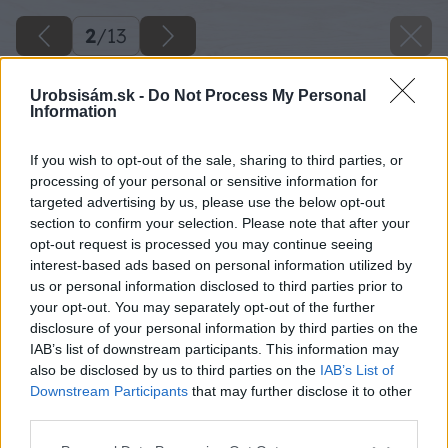
2
/
13
Urobsisám.sk -
Do Not Process My Personal
Information
If you wish to opt-out of the sale, sharing to third parties, or
processing of your personal or sensitive information for
targeted advertising by us, please use the below opt-out
section to confirm your selection. Please note that after your
opt-out request is processed you may continue seeing
interest-based ads based on personal information utilized by
us or personal information disclosed to third parties prior to
your opt-out. You may separately opt-out of the further
disclosure of your personal information by third parties on the
IAB’s list of downstream participants. This information may
also be disclosed by us to third parties on the
IAB’s List of
Downstream Participants
that may further disclose it to other
third parties.
Please note that this website/app uses one or more Google