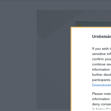
Urobsisám
If you wish 
sensitive in
confirm you
continue se
information 
further disc
participants
Downstream 
Please note
information 
deny consent
in below Go