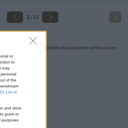
1
/
13
Späť na článok
Darčeková taška z jediného kusu papiera rýchlo a lacno
sonal or
ection to
ou may
 personal
out of the
 downstream
B’s List of
er and store
to grant or
ed purposes