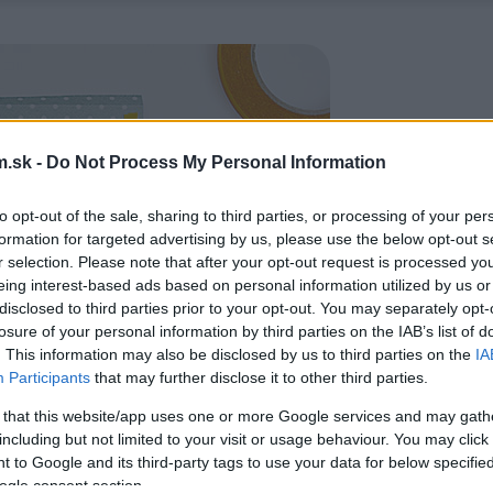
.sk -
Do Not Process My Personal Information
to opt-out of the sale, sharing to third parties, or processing of your per
formation for targeted advertising by us, please use the below opt-out s
r selection. Please note that after your opt-out request is processed y
eing interest-based ads based on personal information utilized by us or
disclosed to third parties prior to your opt-out. You may separately opt-
losure of your personal information by third parties on the IAB’s list of
. This information may also be disclosed by us to third parties on the
IA
Participants
that may further disclose it to other third parties.
 that this website/app uses one or more Google services and may gath
including but not limited to your visit or usage behaviour. You may click 
 to Google and its third-party tags to use your data for below specifi
ogle consent section.