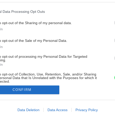
l Data Processing Opt Outs
o opt-out of the Sharing of my personal data.
In
o opt-out of the Sale of my Personal Data.
In
to opt-out of processing my Personal Data for Targeted
ing.
In
o opt-out of Collection, Use, Retention, Sale, and/or Sharing
ersonal Data that Is Unrelated with the Purposes for which it
lected.
Out
CONFIRM
consents
o allow Google to enable storage related to advertising like cookies on
Data Deletion
Data Access
Privacy Policy
evice identifiers in apps.