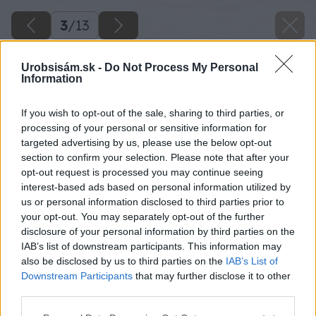
3
/
13
Urobsisám.sk -
Do Not Process My Personal
Information
If you wish to opt-out of the sale, sharing to third parties, or
processing of your personal or sensitive information for
targeted advertising by us, please use the below opt-out
section to confirm your selection. Please note that after your
opt-out request is processed you may continue seeing
interest-based ads based on personal information utilized by
us or personal information disclosed to third parties prior to
your opt-out. You may separately opt-out of the further
disclosure of your personal information by third parties on the
IAB’s list of downstream participants. This information may
also be disclosed by us to third parties on the
IAB’s List of
Downstream Participants
that may further disclose it to other
third parties.
Späť na článok
Please note that this website/app uses one or more Google