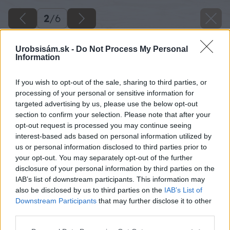
2
/
6
Urobsisám.sk -
Do Not Process My Personal
Information
If you wish to opt-out of the sale, sharing to third parties, or
processing of your personal or sensitive information for
targeted advertising by us, please use the below opt-out
section to confirm your selection. Please note that after your
opt-out request is processed you may continue seeing
interest-based ads based on personal information utilized by
us or personal information disclosed to third parties prior to
your opt-out. You may separately opt-out of the further
disclosure of your personal information by third parties on the
IAB’s list of downstream participants. This information may
also be disclosed by us to third parties on the
IAB’s List of
Downstream Participants
that may further disclose it to other
third parties.
Please note that this website/app uses one or more Google