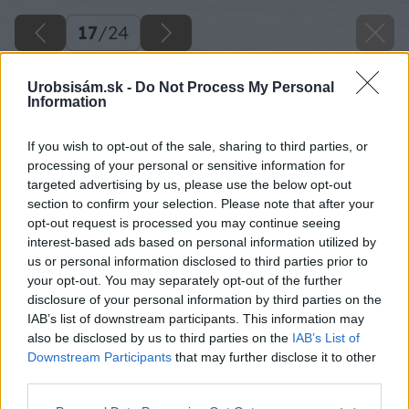
17
/
24
Urobsisám.sk -
Do Not Process My Personal
Information
If you wish to opt-out of the sale, sharing to third parties, or
processing of your personal or sensitive information for
targeted advertising by us, please use the below opt-out
section to confirm your selection. Please note that after your
opt-out request is processed you may continue seeing
interest-based ads based on personal information utilized by
us or personal information disclosed to third parties prior to
your opt-out. You may separately opt-out of the further
disclosure of your personal information by third parties on the
IAB’s list of downstream participants. This information may
also be disclosed by us to third parties on the
IAB’s List of
Downstream Participants
that may further disclose it to other
06 milangigel zrkadlo big image
third parties.
Please note that this website/app uses one or more Google