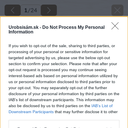
1
/
24
Urobsisám.sk -
Do Not Process My Personal
Information
If you wish to opt-out of the sale, sharing to third parties, or
processing of your personal or sensitive information for
targeted advertising by us, please use the below opt-out
section to confirm your selection. Please note that after your
opt-out request is processed you may continue seeing
interest-based ads based on personal information utilized by
us or personal information disclosed to third parties prior to
your opt-out. You may separately opt-out of the further
disclosure of your personal information by third parties on the
IAB’s list of downstream participants. This information may
also be disclosed by us to third parties on the
IAB’s List of
Downstream Participants
that may further disclose it to other
10 milangigel zrkadlo big image
third parties.
Please note that this website/app uses one or more Google