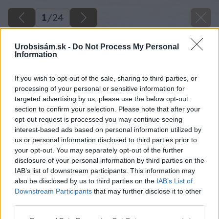
1
/
24
Urobsisám.sk -
Do Not Process My Personal
Information
If you wish to opt-out of the sale, sharing to third parties, or
processing of your personal or sensitive information for
targeted advertising by us, please use the below opt-out
section to confirm your selection. Please note that after your
opt-out request is processed you may continue seeing
interest-based ads based on personal information utilized by
us or personal information disclosed to third parties prior to
your opt-out. You may separately opt-out of the further
disclosure of your personal information by third parties on the
IAB’s list of downstream participants. This information may
also be disclosed by us to third parties on the
IAB’s List of
Downstream Participants
that may further disclose it to other
13 milangigel zrkadlo big image
third parties.
Please note that this website/app uses one or more Google