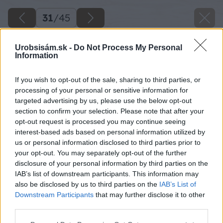
31
/
45
Urobsisám.sk -
Do Not Process My Personal
Information
If you wish to opt-out of the sale, sharing to third parties, or
processing of your personal or sensitive information for
targeted advertising by us, please use the below opt-out
section to confirm your selection. Please note that after your
opt-out request is processed you may continue seeing
interest-based ads based on personal information utilized by
us or personal information disclosed to third parties prior to
your opt-out. You may separately opt-out of the further
disclosure of your personal information by third parties on the
IAB’s list of downstream participants. This information may
Zdroj: Lukáš Urblík
also be disclosed by us to third parties on the
IAB’s List of
Downstream Participants
that may further disclose it to other
Späť na článok
third parties.
Ako vyrobiť detský fúrik z paliet, ktorý môže poslúžiť aj
Please note that this website/app uses one or more Google