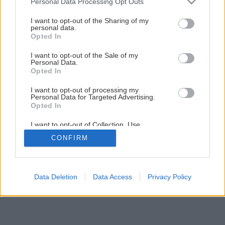
Personal Data Processing Opt Outs
ako záhradná dekorácia
services and may gather and store information including but
not limited to your visit or usage behaviour. You may click to
I want to opt-out of the Sharing of my
personal data.
grant or deny consent to Google and its third-party tags to
Opted In
31
/
45
use your data for below specified purposes in below Google
consent section.
I want to opt-out of the Sale of my
Personal Data.
Opted In
I want to opt-out of processing my
Personal Data for Targeted Advertising.
Opted In
I want to opt-out of Collection, Use,
Retention, Sale, and/or Sharing of my
CONFIRM
Personal Data that Is Unrelated with the
Purposes for which it was collected.
Opted Out
Google consents
Data Deletion
Data Access
Privacy Policy
I want to allow Google to enable storage
related to advertising like cookies on web or
device identifiers in apps.