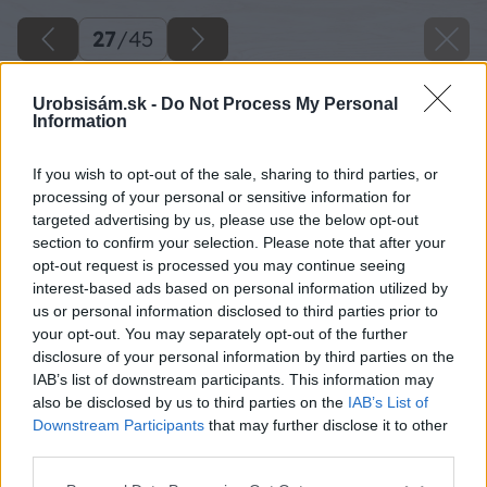
27
/
45
Urobsisám.sk -
Do Not Process My Personal
Information
If you wish to opt-out of the sale, sharing to third parties, or
processing of your personal or sensitive information for
targeted advertising by us, please use the below opt-out
section to confirm your selection. Please note that after your
opt-out request is processed you may continue seeing
interest-based ads based on personal information utilized by
us or personal information disclosed to third parties prior to
your opt-out. You may separately opt-out of the further
disclosure of your personal information by third parties on the
IAB’s list of downstream participants. This information may
Zdroj: Lukáš Urblík
also be disclosed by us to third parties on the
IAB’s List of
Downstream Participants
that may further disclose it to other
Späť na článok
third parties.
Ako vyrobiť detský fúrik z paliet, ktorý môže poslúžiť aj
Please note that this website/app uses one or more Google