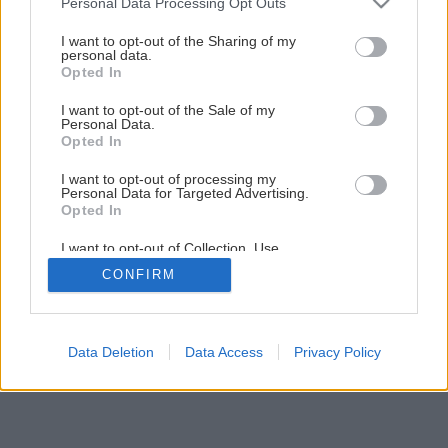
Personal Data Processing Opt Outs
ako záhradná dekorácia
services and may gather and store information including but
not limited to your visit or usage behaviour. You may click to
I want to opt-out of the Sharing of my
personal data.
grant or deny consent to Google and its third-party tags to
Opted In
27
/
45
use your data for below specified purposes in below Google
consent section.
I want to opt-out of the Sale of my
Personal Data.
Opted In
I want to opt-out of processing my
Personal Data for Targeted Advertising.
Opted In
I want to opt-out of Collection, Use,
Retention, Sale, and/or Sharing of my
CONFIRM
Personal Data that Is Unrelated with the
Purposes for which it was collected.
Opted Out
Google consents
Data Deletion
Data Access
Privacy Policy
I want to allow Google to enable storage
related to advertising like cookies on web or
device identifiers in apps.