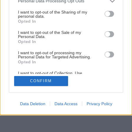
Personal Data Processing Opt Outs
ako záhradná dekorácia
services and may gather and store information including but
not limited to your visit or usage behaviour. You may click to
I want to opt-out of the Sharing of my
personal data.
grant or deny consent to Google and its third-party tags to
Opted In
22
/
45
use your data for below specified purposes in below Google
consent section.
I want to opt-out of the Sale of my
Personal Data.
Opted In
I want to opt-out of processing my
Personal Data for Targeted Advertising.
Opted In
I want to opt-out of Collection, Use,
Retention, Sale, and/or Sharing of my
CONFIRM
Personal Data that Is Unrelated with the
Purposes for which it was collected.
Opted Out
Google consents
Data Deletion
Data Access
Privacy Policy
I want to allow Google to enable storage
related to advertising like cookies on web or
device identifiers in apps.