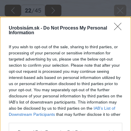
22
/
45
Urobsisám.sk -
Do Not Process My Personal
Information
If you wish to opt-out of the sale, sharing to third parties, or
processing of your personal or sensitive information for
targeted advertising by us, please use the below opt-out
section to confirm your selection. Please note that after your
opt-out request is processed you may continue seeing
interest-based ads based on personal information utilized by
us or personal information disclosed to third parties prior to
your opt-out. You may separately opt-out of the further
disclosure of your personal information by third parties on the
IAB’s list of downstream participants. This information may
Zdroj: Lukáš Urblík
also be disclosed by us to third parties on the
IAB’s List of
Downstream Participants
that may further disclose it to other
Späť na článok
third parties.
Ako vyrobiť detský fúrik z paliet, ktorý môže poslúžiť aj
Please note that this website/app uses one or more Google