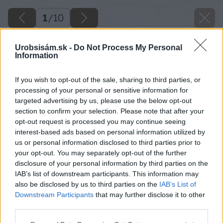
1
/
10
Urobsisám.sk -
Do Not Process My Personal
Information
If you wish to opt-out of the sale, sharing to third parties, or
processing of your personal or sensitive information for
targeted advertising by us, please use the below opt-out
section to confirm your selection. Please note that after your
opt-out request is processed you may continue seeing
interest-based ads based on personal information utilized by
us or personal information disclosed to third parties prior to
your opt-out. You may separately opt-out of the further
disclosure of your personal information by third parties on the
IAB’s list of downstream participants. This information may
also be disclosed by us to third parties on the
IAB’s List of
Downstream Participants
that may further disclose it to other
third parties.
Späť na článok
Please note that this website/app uses one or more Google