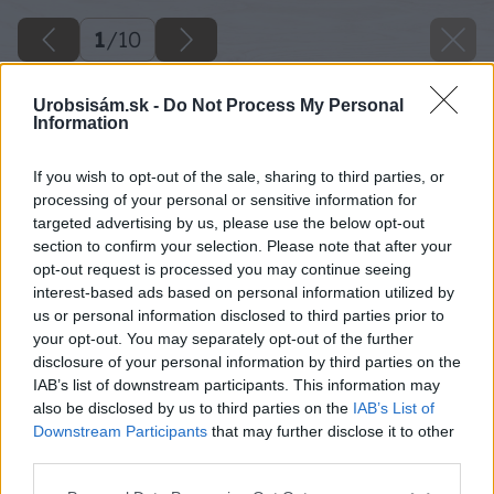
1
/
10
Urobsisám.sk -
Do Not Process My Personal
Information
If you wish to opt-out of the sale, sharing to third parties, or
processing of your personal or sensitive information for
targeted advertising by us, please use the below opt-out
section to confirm your selection. Please note that after your
opt-out request is processed you may continue seeing
interest-based ads based on personal information utilized by
us or personal information disclosed to third parties prior to
your opt-out. You may separately opt-out of the further
disclosure of your personal information by third parties on the
IAB’s list of downstream participants. This information may
also be disclosed by us to third parties on the
IAB’s List of
Downstream Participants
that may further disclose it to other
third parties.
Späť na článok
Please note that this website/app uses one or more Google