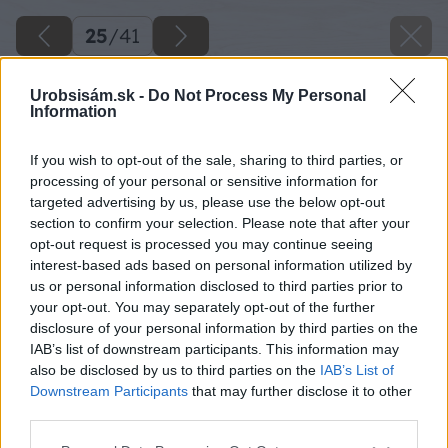
25
/
41
Urobsisám.sk -
Do Not Process My Personal
Information
If you wish to opt-out of the sale, sharing to third parties, or
processing of your personal or sensitive information for
targeted advertising by us, please use the below opt-out
section to confirm your selection. Please note that after your
opt-out request is processed you may continue seeing
interest-based ads based on personal information utilized by
us or personal information disclosed to third parties prior to
your opt-out. You may separately opt-out of the further
disclosure of your personal information by third parties on the
IAB’s list of downstream participants. This information may
Vyrobenú časť si priložím nad gombíky a
also be disclosed by us to third parties on the
IAB’s List of
prekreslím si ju na spodnú časť gombíkov.
Downstream Participants
that may further disclose it to other
third parties.
Krycia časť musí byť zapustená.
Please note that this website/app uses one or more Google