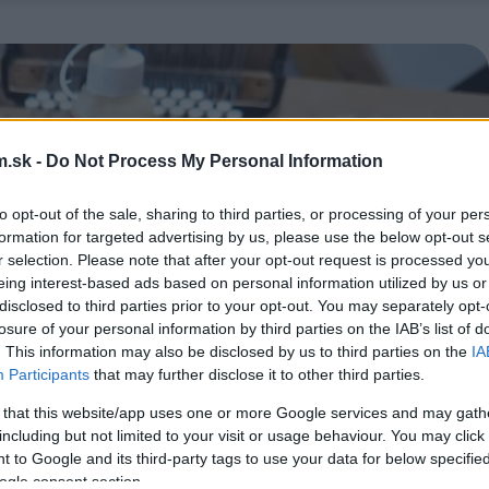
.sk -
Do Not Process My Personal Information
to opt-out of the sale, sharing to third parties, or processing of your per
formation for targeted advertising by us, please use the below opt-out s
r selection. Please note that after your opt-out request is processed y
eing interest-based ads based on personal information utilized by us or
disclosed to third parties prior to your opt-out. You may separately opt-
losure of your personal information by third parties on the IAB’s list of
. This information may also be disclosed by us to third parties on the
IA
Participants
that may further disclose it to other third parties.
 that this website/app uses one or more Google services and may gath
including but not limited to your visit or usage behaviour. You may click 
 to Google and its third-party tags to use your data for below specifi
ogle consent section.