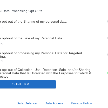
l Data Processing Opt Outs
o opt-out of the Sharing of my personal data.
In
o opt-out of the Sale of my Personal Data.
In
to opt-out of processing my Personal Data for Targeted
ing.
In
o opt-out of Collection, Use, Retention, Sale, and/or Sharing
ersonal Data that Is Unrelated with the Purposes for which it
lected.
Out
CONFIRM
consents
o allow Google to enable storage related to advertising like cookies on
Data Deletion
Data Access
Privacy Policy
evice identifiers in apps.