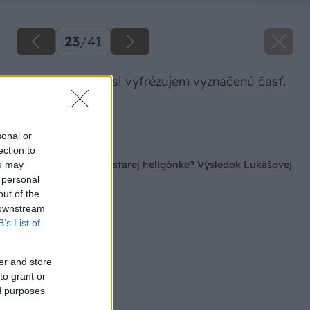
23
/
41
Hornou frézkou si vyfrézujem vyznačenú časť.
Zdroj: Lukáš Urblík
sonal or
Späť na článok
ection to
Ako vdýchnuť život starej heligónke? Výsledok Lukášovej
ou may
práce vás očarí!
 personal
out of the
 downstream
B’s List of
er and store
to grant or
ed purposes