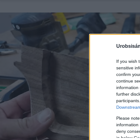
Urobsisám
If you wish 
sensitive in
confirm you
continue se
information 
further disc
participants
Downstream 
Please note
information 
deny consent
in below Go