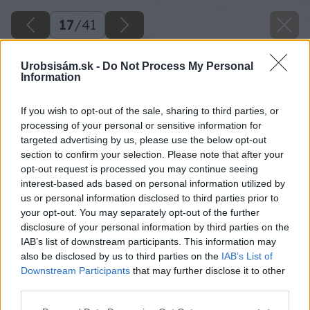
17
/
41
Urobsisám.sk -
Do Not Process My Personal
Information
If you wish to opt-out of the sale, sharing to third parties, or
processing of your personal or sensitive information for
targeted advertising by us, please use the below opt-out
section to confirm your selection. Please note that after your
opt-out request is processed you may continue seeing
interest-based ads based on personal information utilized by
us or personal information disclosed to third parties prior to
your opt-out. You may separately opt-out of the further
disclosure of your personal information by third parties on the
IAB’s list of downstream participants. This information may
Rovnako postupujem aj pri ďalších rohoch.
also be disclosed by us to third parties on the
IAB’s List of
Downstream Participants
that may further disclose it to other
Zdroj: Lukáš Urblík
third parties.
Please note that this website/app uses one or more Google